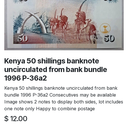
Kenya 50 shillings banknote
uncirculated from bank bundle
1996 P-36a2
Kenya 50 shillings banknote uncirculated from bank
bundle 1996 P-36a2 Consecutives may be available
Image shows 2 notes to display both sides, lot includes
one note only Happy to combine postage
$
12.00