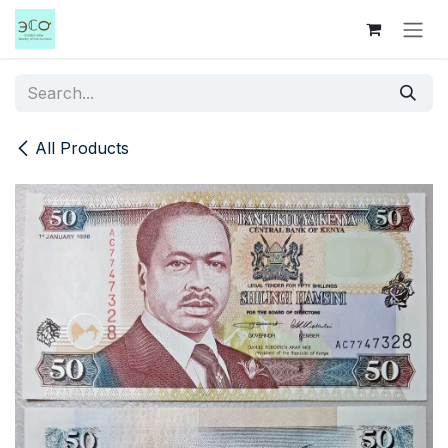
Skip to Content
All Products