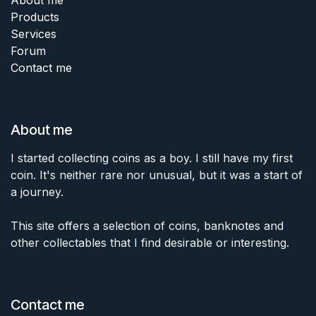
Products
Services
Forum
Contact me
About me
I started collecting coins as a boy. I still have my first
coin. It's neither rare nor unusual, but it was a start of
a journey.
This site offers a selection of coins, banknotes and
other collectables that I find desirable or interesting.
Contact me