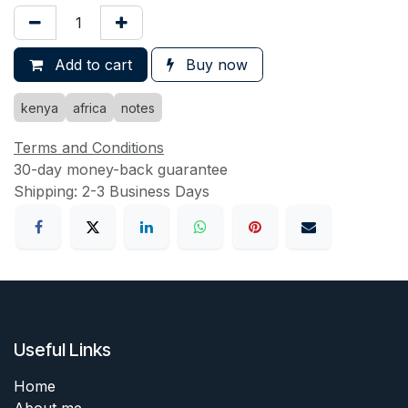
Add to cart
Buy now
kenya
africa
notes
Terms and Conditions
30-day money-back guarantee
Shipping: 2-3 Business Days
Useful Links
Home
About me