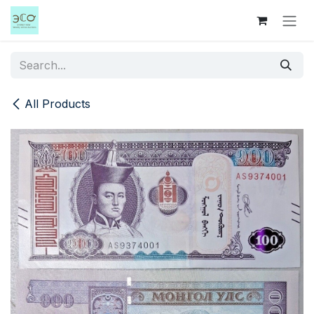
Skip to Content
All Products