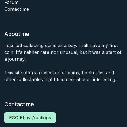
Forum
Contact me
About me
I started collecting coins as a boy. I still have my first
coin. It's neither rare nor unusual, but it was a start of
a journey.
This site offers a selection of coins, banknotes and
other collectables that I find desirable or interesting.
Contact me
ECO Ebay Auctions