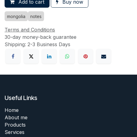
Add to cart
Buy now
mongolia
notes
Terms and Conditions
30-day money-back guarantee
Shipping: 2-3 Business Days
Useful Links
Home
About me
Products
Services