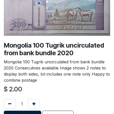
Mongolia 100 Tugrik uncirculated
from bank bundle 2020
Mongolia 100 Tugrik uncirculated from bank bundle
2020 Consecutives available Image shows 2 notes to
display both sides, lot includes one note only Happy to
combine postage
$
2.00