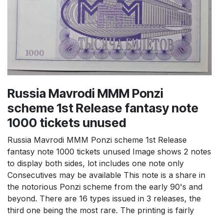
Russia Mavrodi MMM Ponzi
scheme 1st Release fantasy note
1000 tickets unused
Russia Mavrodi MMM Ponzi scheme 1st Release
fantasy note 1000 tickets unused Image shows 2 notes
to display both sides, lot includes one note only
Consecutives may be available This note is a share in
the notorious Ponzi scheme from the early 90's and
beyond. There are 16 types issued in 3 releases, the
third one being the most rare. The printing is fairly