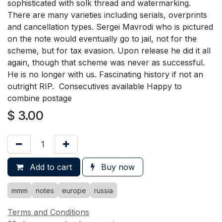
sophisticated with solk thread and watermarking.
There are many varieties including serials, overprints
and cancellation types. Sergei Mavrodi who is pictured
on the note would eventually go to jail, not for the
scheme, but for tax evasion. Upon release he did it all
again, though that scheme was never as successful.
He is no longer with us. Fascinating history if not an
outright RIP. Consecutives available Happy to
combine postage
$
3.00
Add to cart
Buy now
mmm
notes
europe
russia
Terms and Conditions