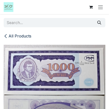
Skip to Content
All Products