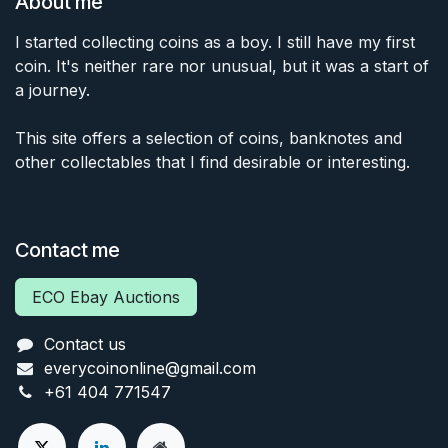
About me
I started collecting coins as a boy. I still have my first
coin. It's neither rare nor unusual, but it was a start of
a journey.
This site offers a selection of coins, banknotes and
other collectables that I find desirable or interesting.
Contact me
ECO Ebay Auctions
Contact us
everycoinonline@gmail.com
+61 404 771547