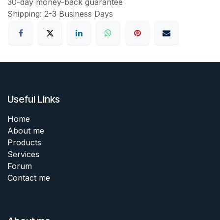
30-day money-back guarantee
Shipping: 2-3 Business Days
Useful Links
Home
About me
Products
Services
Forum
Contact me