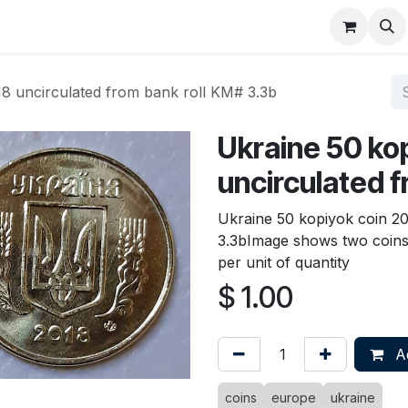
About
FAQ
Contact
Forum
18 uncirculated from bank roll KM# 3.3b
Ukraine 50 ko
uncirculated f
Ukraine 50 kopiyok coin 20
3.3bImage shows two coins t
per unit of quantity
$
1.00
Ad
coins
europe
ukraine