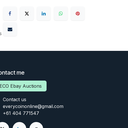
s
ontact me
ECO Ebay Auctions
Contact us
everycoinonline@gmail.com
+61 404 771547