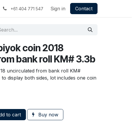
Sign in
Contact
+61 404 771 547
piyok coin 2018
rom bank roll KM# 3.3b
18 uncirculated from bank roll KM#
o display both sides, lot includes one coin
d to cart
Buy now