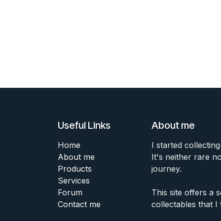
Useful Links
About me
Home
I started collecting
About me
It's neither rare n
Products
journey.
Services
Forum
This site offers a
Contact me
collectables that I 