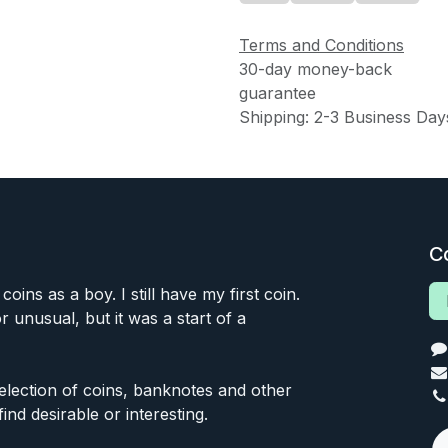
Terms and Conditions
30-day money-back
guarantee
Shipping: 2-3 Business Day
C
 coins as a boy. I still have my first coin.
or unusual, but it was a start of a
 selection of coins, banknotes and other
find desirable or interesting.