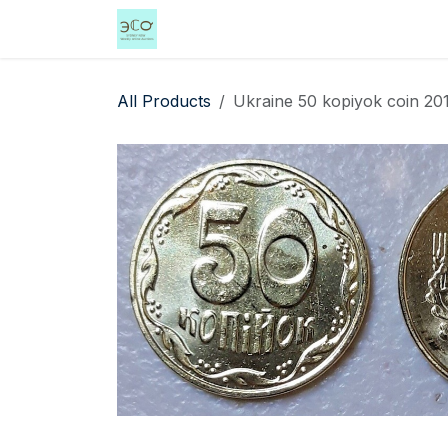
Skip to Content
Home
Shop
Events
Services
All Products
Ukraine 50 kopiyok coin 20