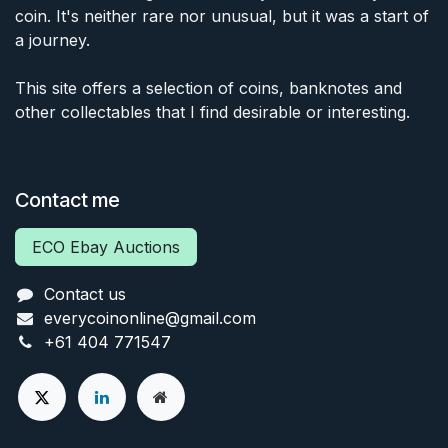
coin. It's neither rare nor unusual, but it was a start of
a journey.
This site offers a selection of coins, banknotes and
other collectables that I find desirable or interesting.
Contact me
ECO Ebay Auctions
Contact us
everycoinonline@gmail.com
+61 404 771547