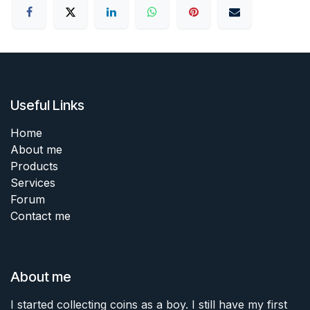
Useful Links
Home
About me
Products
Services
Forum
Contact me
About me
I started collecting coins as a boy. I still have my first