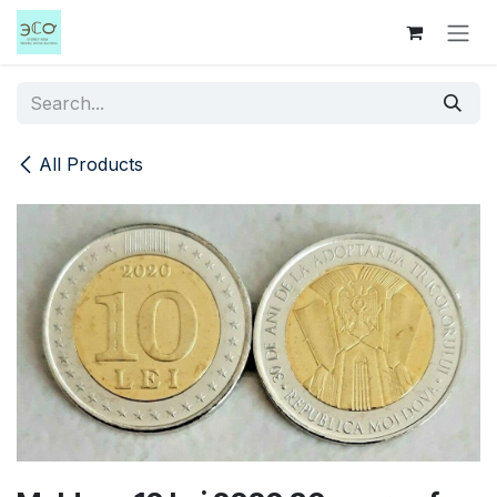
Skip to Content
All Products