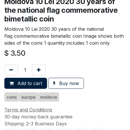
Moldova 10 Lei 2020 30 years of
the national flag commemorative
bimetallic coin
Moldova 10 Lei 2020 30 years of the national
flag commemorative bimetallic coin Image shows both
sides of the coins 1 quantity includes 1 coin only
$
3.50
Add to cart
Buy now
coins
europe
moldova
Terms and Conditions
30-day money-back guarantee
Shipping: 2-3 Business Days