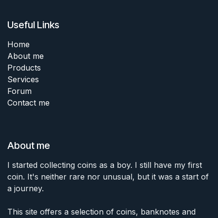
Useful Links
Home
About me
Products
Services
Forum
Contact me
About me
I started collecting coins as a boy. I still have my first
coin. It's neither rare nor unusual, but it was a start of
a journey.
This site offers a selection of coins, banknotes and