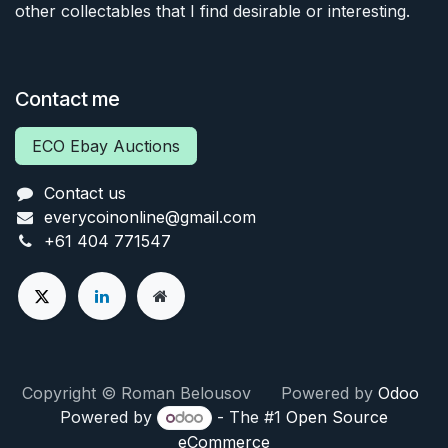
other collectables that I find desirable or interesting.
Contact me
ECO Ebay Auctions
Contact us
everycoinonline@gmail.com
+61 404 771547
Copyright © Roman Belousov Powered by
Odoo
Powered by
- The #1
Open Source
eCommerce