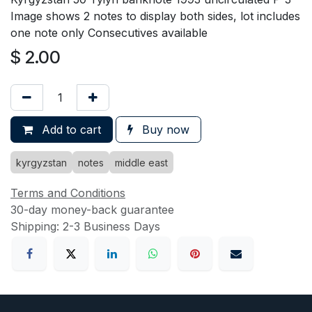
Image shows 2 notes to display both sides, lot includes
one note only Consecutives available
$
2.00
Add to cart
Buy now
kyrgyzstan
notes
middle east
Terms and Conditions
30-day money-back guarantee
Shipping: 2-3 Business Days