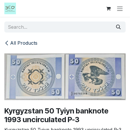
Skip to Content
All Products
Kyrgyzstan 50 Tyiyn banknote
1993 uncirculated P-3
Kyrgyzstan 50 Tyiyn banknote 1993 uncirculated P-3