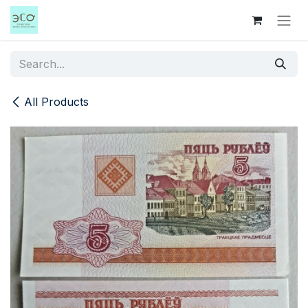
Skip to Content
All Products