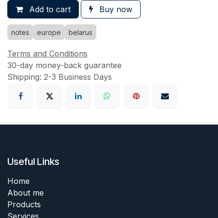
Add to cart
Buy now
notes
europe
belarus
Terms and Conditions
30-day money-back guarantee
Shipping: 2-3 Business Days
Useful Links
Home
About me
Products
Services