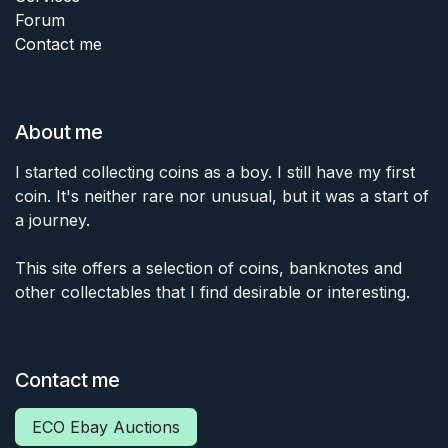
Forum
Contact me
About me
I started collecting coins as a boy. I still have my first
coin. It's neither rare nor unusual, but it was a start of
a journey.
This site offers a selection of coins, banknotes and
other collectables that I find desirable or interesting.
Contact me
ECO Ebay Auctions