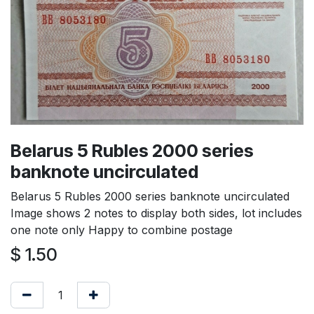
Belarus 5 Rubles 2000 series
banknote uncirculated
Belarus 5 Rubles 2000 series banknote uncirculated
Image shows 2 notes to display both sides, lot includes
one note only Happy to combine postage
$
1.50