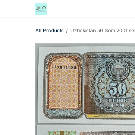
Skip to Content
Home
Shop
Events
Services
All Products
Uzbekistan 50 Som 2001 ser