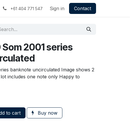
Sign in
Contact
+61 404 771 547
 Som 2001 series
rculated
ries banknote uncirculated Image shows 2
, lot includes one note only Happy to
d to cart
Buy now