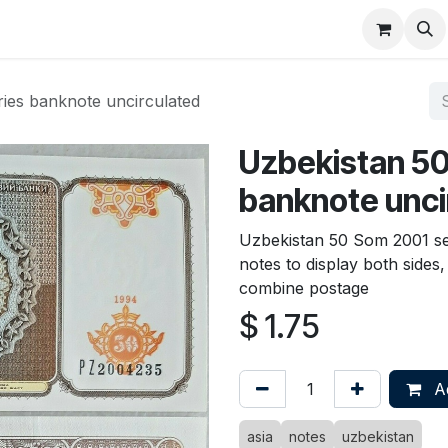
About
FAQ
Contact
Forum
ies banknote uncirculated
Uzbekistan 50
banknote unci
Uzbekistan 50 Som 2001 se
notes to display both sides
combine postage
$
1.75
Ad
asia
notes
uzbekistan