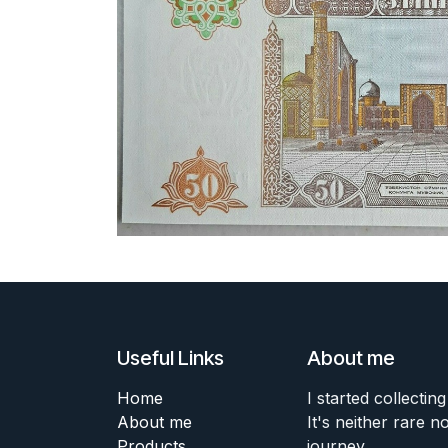
Useful Links
About me
Home
I started collecting
About me
It's neither rare n
Products
journey.