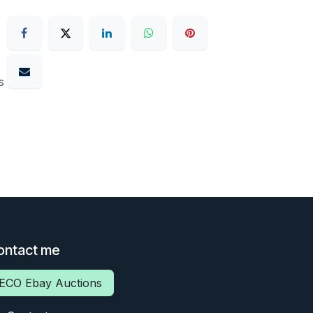
s
ontact me
ECO Ebay Auctions