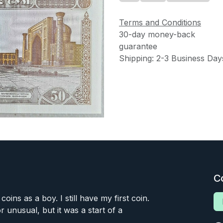
Terms and Conditions
30-day money-back
guarantee
Shipping: 2-3 Business Day
C
 coins as a boy. I still have my first coin.
or unusual, but it was a start of a