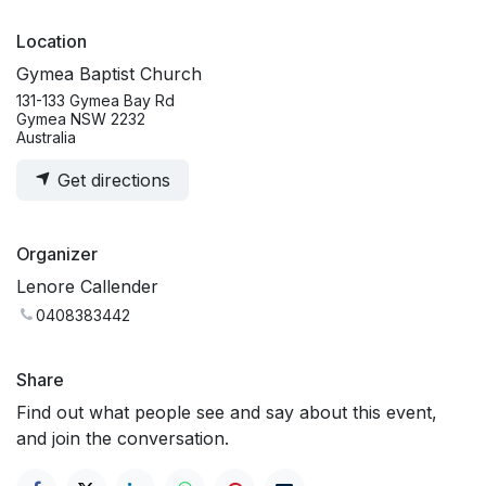
Location
Gymea Baptist Church
131-133 Gymea Bay Rd
Gymea NSW 2232
Australia
Get directions
Organizer
Lenore Callender
0408383442
Share
Find out what people see and say about this event,
and join the conversation.