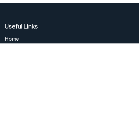
Useful Links
Home
About me
Products
Services
Forum
Contact me
About me
I started collecting coins as a boy. I still have my first
coin. It's neither rare nor unusual, but it was a start of
a journey.