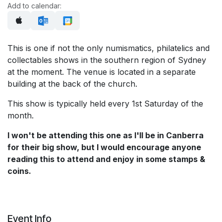
Add to calendar:
This is one if not the only numismatics, philatelics and
collectables shows in the southern region of Sydney
at the moment. The venue is located in a separate
building at the back of the church.
This show is typically held every 1st Saturday of the
month.
I won't be attending this one as I'll be in Canberra
for their big show, but I would encourage anyone
reading this to attend and enjoy in some stamps &
coins.
Event Info