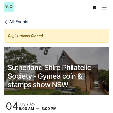
Skip to Content
All Events
Registrations
Closed
Sutherland Shire Philatelic
Society - Gymea coin &
stamps show NSW
04
July 2026
9:00 AM
3:00 PM