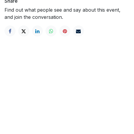
Share
Find out what people see and say about this event,
and join the conversation.