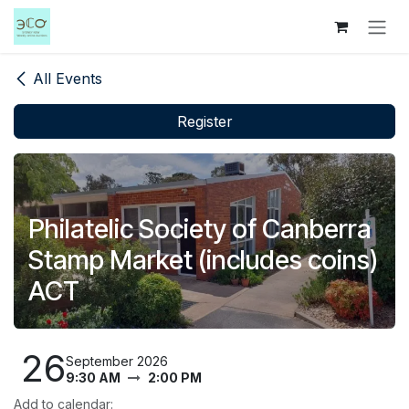
Skip to Content
All Events
Register
Philatelic Society of Canberra
Stamp Market (includes coins)
ACT
26
September 2026
9:30 AM
2:00 PM
Add to calendar: