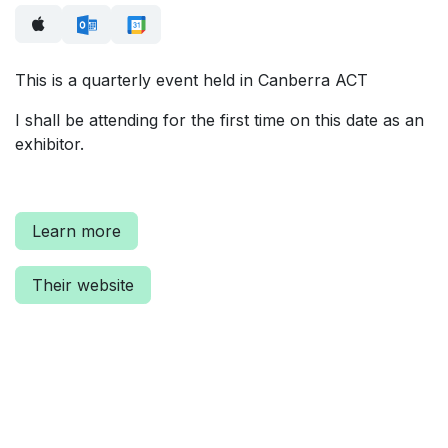
This is a quarterly event held in Canberra ACT
I shall be attending for the first time on this date as an
exhibitor.
Learn more
Their website