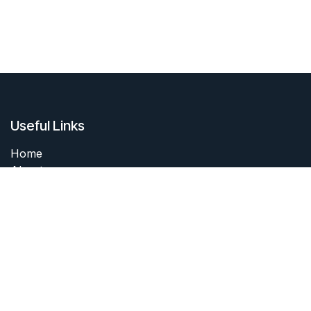
Useful Links
Home
About me
Products
Services
Forum
Contact me
About me