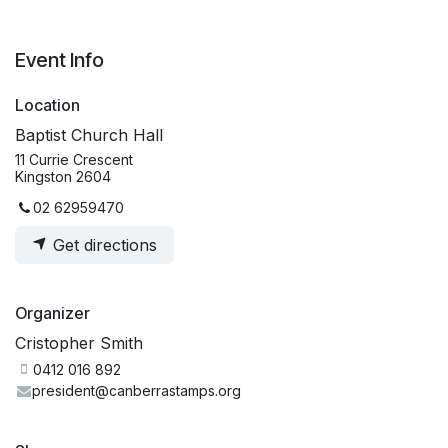
Event Info
Location
Baptist Church Hall
11 Currie Crescent
Kingston 2604
02 62959470
Get directions
Organizer
Cristopher Smith
0412 016 892
president@canberrastamps.org