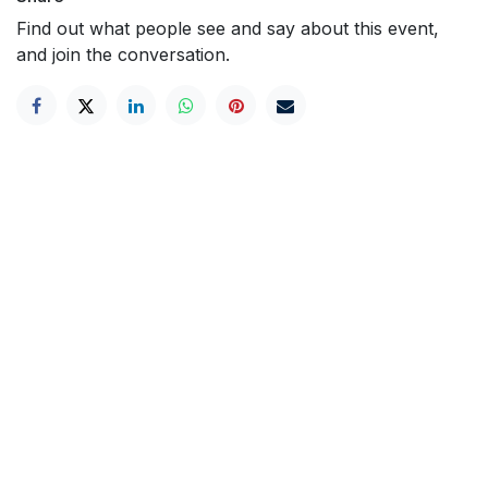
Find out what people see and say about this event,
and join the conversation.