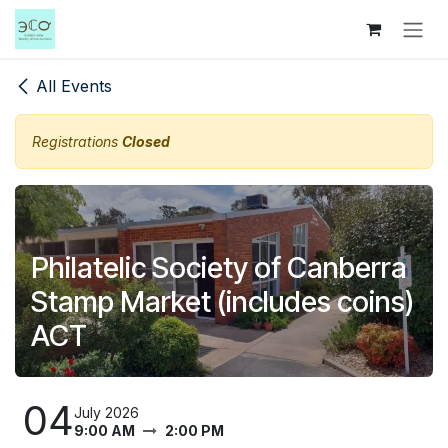
Skip to Content
All Events
Registrations
Closed
Philatelic Society of Canberra
Stamp Market (includes coins)
ACT
04
July 2026
9:00 AM
2:00 PM