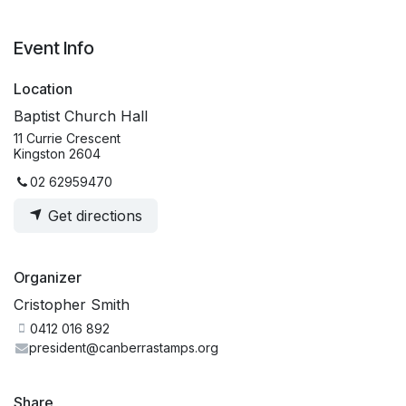
Event Info
Location
Baptist Church Hall
11 Currie Crescent
Kingston 2604
02 62959470
Get directions
Organizer
Cristopher Smith
0412 016 892
president@canberrastamps.org
Share