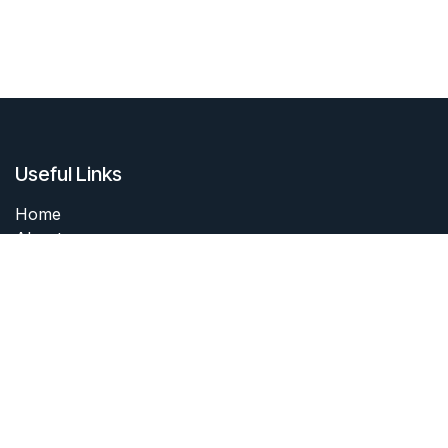
Useful Links
Home
About me
Products
Services
Forum
Contact me
About me