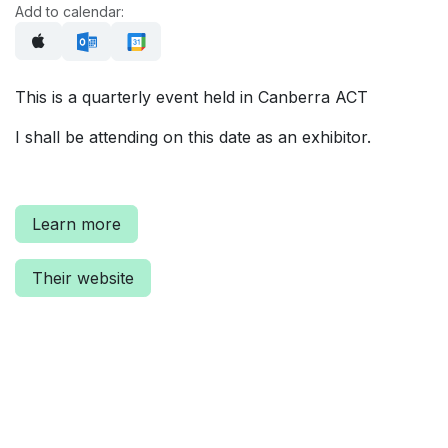
Add to calendar:
This is a quarterly event held in Canberra ACT
I shall be attending on this date as an exhibitor.
Learn more
Their website