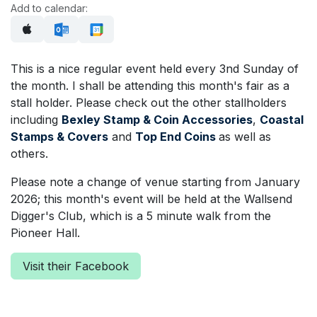
Add to calendar:
This is a nice regular event held every 3nd Sunday of
the month. I shall be attending this month's fair as a
stall holder. Please check out the other stallholders
including
Bexley Stamp & Coin Accessories
,
Coastal
Stamps & Covers
and
Top End Coins
as well as
others.
Please note a change of venue starting from January
2026; this month's event will be held at the Wallsend
Digger's Club, which is a 5 minute walk from the
Pioneer Hall.
Visit their Facebook