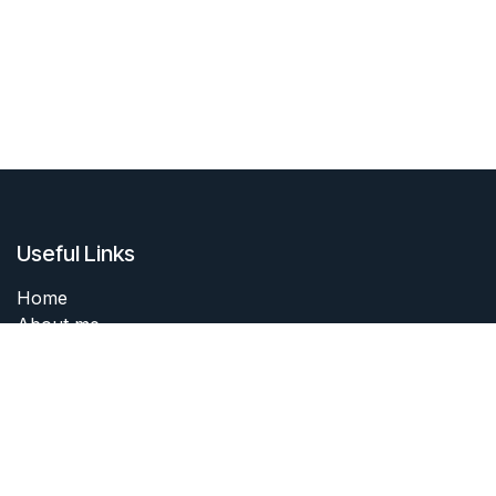
Useful Links
Home
About me
Products
Services
Forum
Contact me