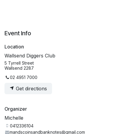
Event Info
Location
Wallsend Diggers Club
5 Tyrrell Street
Wallsend 2287
02 4951 7000
Get directions
Organizer
Michelle
0412336104
mandscoinsandbanknotes@gmail.com