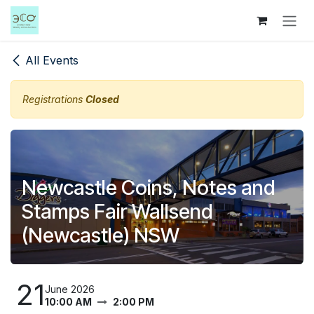
Skip to Content
All Events
Registrations
Closed
Newcastle Coins, Notes and
Stamps Fair Wallsend
(Newcastle) NSW
21
June 2026
10:00 AM
2:00 PM