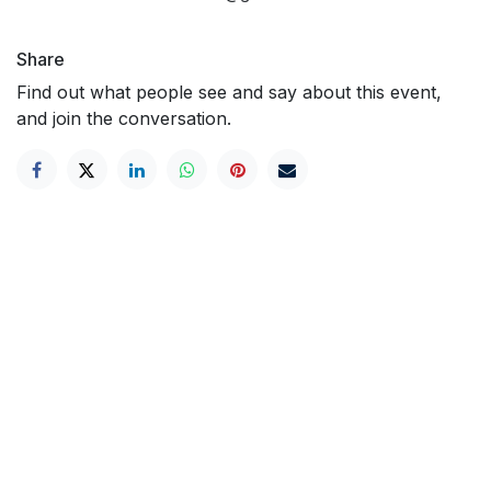
Share
Find out what people see and say about this event,
and join the conversation.