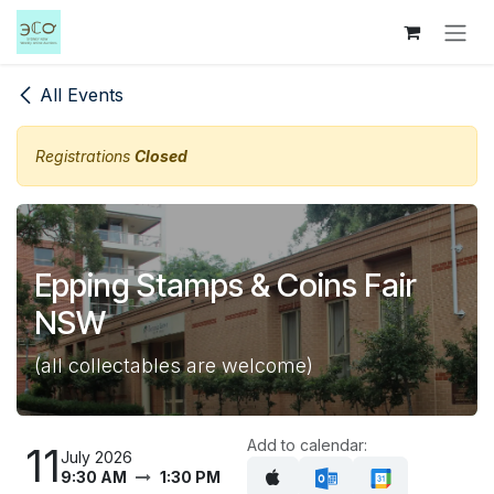
Skip to Content
All Events
Registrations
Closed
Epping Stamps & Coins Fair
NSW
(all collectables are welcome)
Add to calendar:
11
July 2026
9:30 AM
1:30 PM