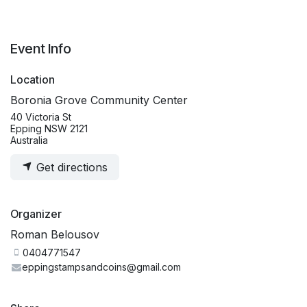
Event Info
Location
Boronia Grove Community Center
40 Victoria St
Epping NSW 2121
Australia
Get directions
Organizer
Roman Belousov
0404771547
eppingstampsandcoins@gmail.com