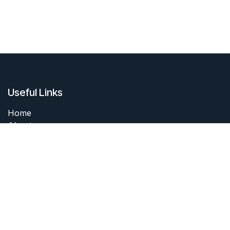
Useful Links
Home
About me
Products
Services
Forum
Contact me
About me