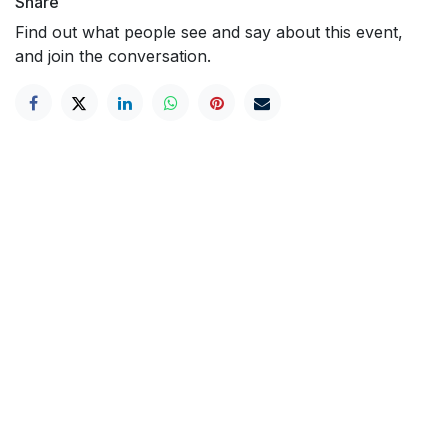
Share
Find out what people see and say about this event,
and join the conversation.