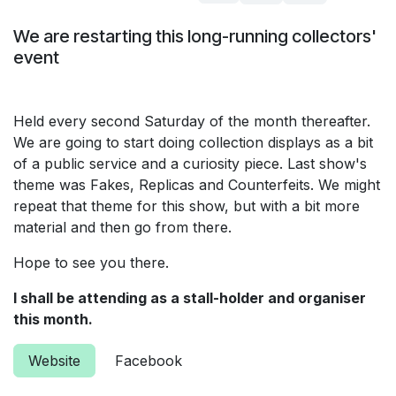
We are restarting this long-running collectors'
event
Held every second Saturday of the month thereafter.
We are going to start doing collection displays as a bit
of a public service and a curiosity piece. Last show's
theme was Fakes, Replicas and Counterfeits. We might
repeat that theme for this show, but with a bit more
material and then go from there.
Hope to see you there.
I shall be attending as a stall-holder and organiser
this month.
Website
Facebook