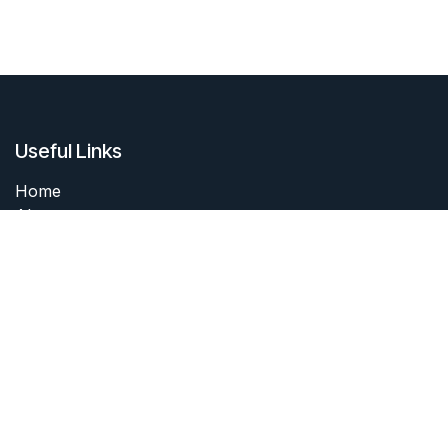
Useful Links
Home
About me
Products
Services
Forum
Contact me
About me
I started collecting coins as a boy. I still have my first