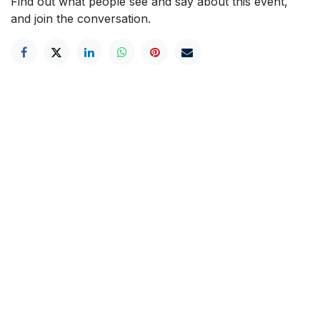
Find out what people see and say about this event,
and join the conversation.