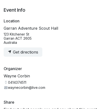
Event Info
Location
Garran Adventure Scout Hall
123 Kitchener St
Garran ACT 2605
Australia
Get directions
Organizer
Wayne Corbin
0414374511
waynecorbin@live.com
Share