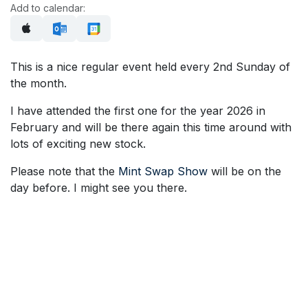
Add to calendar:
This is a nice regular event held every 2nd Sunday of
the month.
I have attended the first one for the year 2026 in
February and will be there again this time around with
lots of exciting new stock.
Please note that the
Mint Swap Show
will be on the
day before. I might see you there.