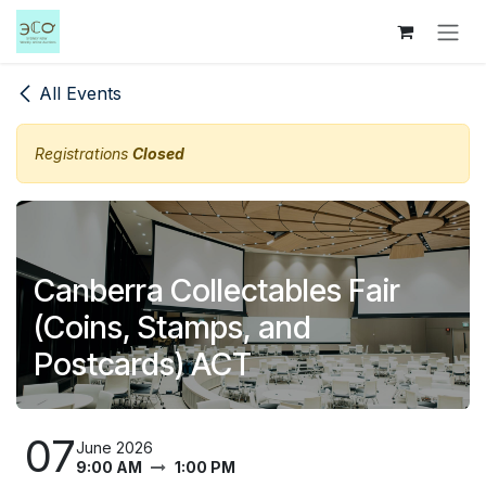
Skip to Content
All Events
Registrations
Closed
Canberra Collectables Fair
(Coins, Stamps, and
Postcards) ACT
07
June 2026
9:00 AM
1:00 PM